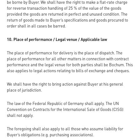
be borne by Buyer. We shall have the right to make a flat-rate charge
for reverse transaction handling of 25 % of the value of the goods
provided the goods are returned in perfect and unused condition. The
return of goods made to Buyer’s specifications and goods procured to
order shall in all cases be barred.
10. Place of performance / Legal venue / Applicable law
The place of performance for delivery is the place of dispatch. The
place of performance for all other matters in connection with contract
performance and the legal venue for both parties shall be Bochum. This
also applies to legal actions relating to bills of exchange and cheques.
We shall have the right to bring action against Buyer at his general
place of jurisdiction.
The law of the Federal Republic of Germany shall apply. The UN
Convention on Contracts for the International Sale of Goods (CISG)
shall not apply.
The foregoing shall also apply to all those who assume liability for
Buyer’s obligations (e.g. purchasing associations).