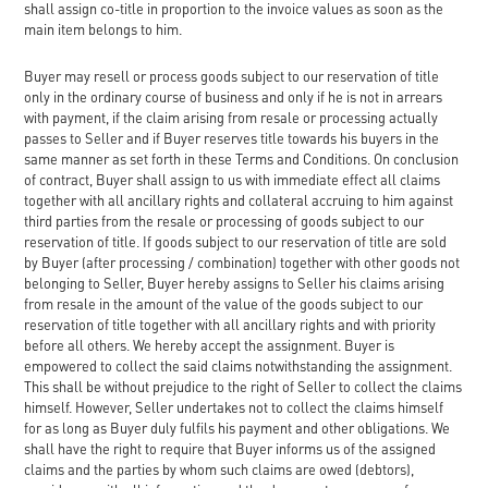
shall assign co-title in proportion to the invoice values as soon as the
main item belongs to him.
Buyer may resell or process goods subject to our reservation of title
only in the ordinary course of business and only if he is not in arrears
with payment, if the claim arising from resale or processing actually
passes to Seller and if Buyer reserves title towards his buyers in the
same manner as set forth in these Terms and Conditions. On conclusion
of contract, Buyer shall assign to us with immediate effect all claims
together with all ancillary rights and collateral accruing to him against
third parties from the resale or processing of goods subject to our
reservation of title. If goods subject to our reservation of title are sold
by Buyer (after processing / combination) together with other goods not
belonging to Seller, Buyer hereby assigns to Seller his claims arising
from resale in the amount of the value of the goods subject to our
reservation of title together with all ancillary rights and with priority
before all others. We hereby accept the assignment. Buyer is
empowered to collect the said claims notwithstanding the assignment.
This shall be without prejudice to the right of Seller to collect the claims
himself. However, Seller undertakes not to collect the claims himself
for as long as Buyer duly fulfils his payment and other obligations. We
shall have the right to require that Buyer informs us of the assigned
claims and the parties by whom such claims are owed (debtors),