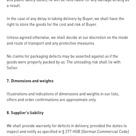
a result.
In the case of any delay in taking delivery by Buyer, we shall have the
right to store the goods for the cost and risk of Buyer.
Unless agreed otherwise, we shall decide at our discretion on the mode
and route of transport and any protective measures.
No claims for packaging defects may be asserted against us if the
goods were properly packed by us. The unloading risk shall lie with
Seller.
7. Dimensions and weights
Illustrations and indications of dimensions and weights in our lists,
offers and order confirmations are approximate only.
8. Supplier’s liability
We shall provide warranty for defects in delivery, provided the duties to
inspect and notify as specified in § 377 HGB [German Commercial Code]