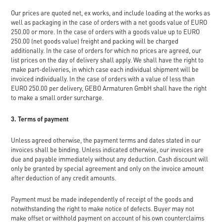
Our prices are quoted net, ex works, and include loading at the works as
well as packaging in the case of orders with a net goods value of EURO
250.00 or more. In the case of orders with a goods value up to EURO
250.00 (net goods value) freight and packing will be charged
additionally. In the case of orders for which no prices are agreed, our
list prices on the day of delivery shall apply. We shall have the right to
make part-deliveries, in which case each individual shipment will be
invoiced individually. In the case of orders with a value of less than
EURO 250.00 per delivery, GEBO Armaturen GmbH shall have the right
to make a small order surcharge.
3. Terms of payment
Unless agreed otherwise, the payment terms and dates stated in our
invoices shall be binding. Unless indicated otherwise, our invoices are
due and payable immediately without any deduction. Cash discount will
only be granted by special agreement and only on the invoice amount
after deduction of any credit amounts.
Payment must be made independently of receipt of the goods and
notwithstanding the right to make notice of defects. Buyer may not
make offset or withhold payment on account of his own counterclaims