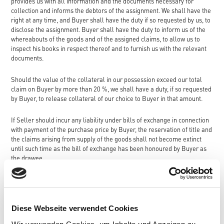
provides us with all information and the documents necessary for
collection and informs the debtors of the assignment. We shall have the
right at any time, and Buyer shall have the duty if so requested by us, to
disclose the assignment. Buyer shall have the duty to inform us of the
whereabouts of the goods and of the assigned claims, to allow us to
inspect his books in respect thereof and to furnish us with the relevant
documents.
Should the value of the collateral in our possession exceed our total
claim on Buyer by more than 20 %, we shall have a duty, if so requested
by Buyer, to release collateral of our choice to Buyer in that amount.
If Seller should incur any liability under bills of exchange in connection
with payment of the purchase price by Buyer, the reservation of title and
the claims arising from supply of the goods shall not become extinct
until such time as the bill of exchange has been honoured by Buyer as
the drawee.
5. Times of delivery and impediments to delivery
Compliance with delivery times shall be dependent on fulfilment by
Diese Webseite verwendet Cookies
Buyer of his payment obligations pursuant to these Terms and
Conditions.