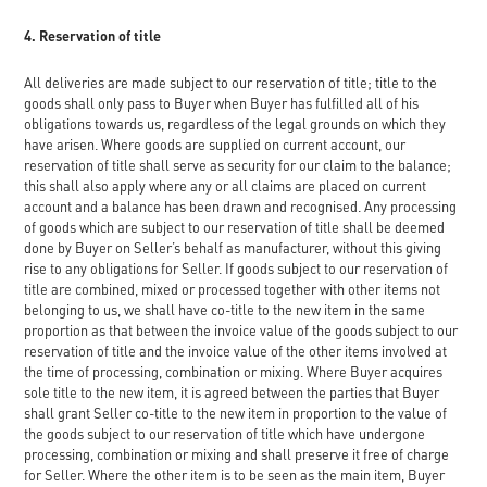
4. Reservation of title
All deliveries are made subject to our reservation of title; title to the
goods shall only pass to Buyer when Buyer has fulfilled all of his
obligations towards us, regardless of the legal grounds on which they
have arisen. Where goods are supplied on current account, our
reservation of title shall serve as security for our claim to the balance;
this shall also apply where any or all claims are placed on current
account and a balance has been drawn and recognised. Any processing
of goods which are subject to our reservation of title shall be deemed
done by Buyer on Seller’s behalf as manufacturer, without this giving
rise to any obligations for Seller. If goods subject to our reservation of
title are combined, mixed or processed together with other items not
belonging to us, we shall have co-title to the new item in the same
proportion as that between the invoice value of the goods subject to our
reservation of title and the invoice value of the other items involved at
the time of processing, combination or mixing. Where Buyer acquires
sole title to the new item, it is agreed between the parties that Buyer
shall grant Seller co-title to the new item in proportion to the value of
the goods subject to our reservation of title which have undergone
processing, combination or mixing and shall preserve it free of charge
for Seller. Where the other item is to be seen as the main item, Buyer