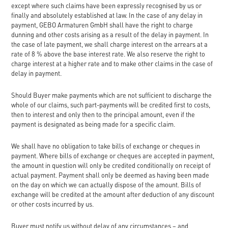
except where such claims have been expressly recognised by us or
finally and absolutely established at law. In the case of any delay in
payment, GEBO Armaturen GmbH shall have the right to charge
dunning and other costs arising as a result of the delay in payment. In
the case of late payment, we shall charge interest on the arrears at a
rate of 8 % above the base interest rate. We also reserve the right to
charge interest at a higher rate and to make other claims in the case of
delay in payment.
Should Buyer make payments which are not sufficient to discharge the
whole of our claims, such part-payments will be credited first to costs,
then to interest and only then to the principal amount, even if the
payment is designated as being made for a specific claim.
We shall have no obligation to take bills of exchange or cheques in
payment. Where bills of exchange or cheques are accepted in payment,
the amount in question will only be credited conditionally on receipt of
actual payment. Payment shall only be deemed as having been made
on the day on which we can actually dispose of the amount. Bills of
exchange will be credited at the amount after deduction of any discount
or other costs incurred by us.
Buyer must notify us without delay of any circumstances – and