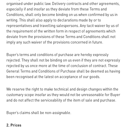
organised under public law. Delivery contracts and other agreements,
especially if and insofar as they deviate from these Terms and
Conditions, shall only become binding on us when confirmed by us in
writing. This shall also apply to declarations made by or to
representatives and travelling salespersons. Any tacit waiver by us of
the requirement of the written form in respect of agreements which
deviate from the provisions of these Terms and Conditions shall not
imply any such waiver of the provisions concerned in future.
Buyer’s terms and conditions of purchase are hereby expressly
rejected. They shall not be binding on us even if they are not expressly
rejected by us once more at the time of conclusion of contract. These
General Terms and Conditions of Purchase shall be deemed as having
been recognised at the latest on acceptance of our goods.
We reserve the right to make technical and design changes within the
customary scope insofar as they would not be unreasonable for Buyer
and do not affect the serviceability of the item of sale and purchase.
Buyer’s claims shall be non-assignable.
2. Prices