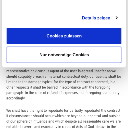
than two months. Claims to compensation (including any consequential
loss) as well as refund of expenses are barred except and insofar as
provided otherwise in the following paragraph:
Details zeigen
The foregoing exclusion of liability shall not apply insofar as an
exclusion or limitation of liability for damages arising from injury to life,
Cookies zulassen
limb or health arising from a deliberate or negligent breach of duty of
the user or a deliberate or negligent breach of duty of a legal
representative or vicarious agent of the user is agreed; nor shall it
Nur notwendige Cookies
apply insofar as an exclusion or limitation of liability in respect of other
damage arising from a deliberate or grossly negligent breach of duty of
the user or a deliberate or grossly negligent breach of duty of a legal
representative or vicarious agent of the user is agreed. Insofar as we
should culpably breach a material contractual duty, our liability shall be
limited to the damage typical for the type of contract concerned; in all
other respects it shall be barred in accordance with the foregoing
paragraph. In the case of refund of expenses, the foregoing shall apply
accordingly.
We shall have the right to repudiate (or partially repudiate) the contract
if circumstances should occur which are beyond our control and outside
of our sphere of influence and which despite all reasonable care we are
not able to avert, and especially in cases of Acts of God, delays in the