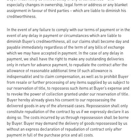
especially changes in ownership, legal form or address or any blanket
assignment in favour of third parties – which are liable to diminish his
creditworthiness.
In the event of any failure to comply with our terms of payment or in the
event of any delay in payment or circumstances which are liable to
diminish Buyer’s creditworthiness, all our claims shall become day and
payable immediately regardless of the term of any bills of exchange
which we may have accepted in payment. In the case of any delay in
payment, we shall have the right to make any outstanding deliveries
only in return for advance payment, to repudiate the contract after the
allowance of reasonable additional time (if such allowance is
indispensable) and to claim compensation, as well as to prohibit Buyer
from resale or further processing of any items supplied by us subject to
our reservation of title, to repossess such items at Buyer’s expense and
to revoke the power of collection granted under our reservation of title.
Buyer hereby already gives his consent to our repossessing the
delivered goods in any of the aforesaid cases. Repossession shall only
constitute repudiation of the contract by us if we expressly declare it as
doing so. The costs incurred by us through repossession shall be borne
by Buyer. Buyer may demand the delivery of goods repossessed by us
without an express declaration of repudiation of contract only after
payment in full of the purchase price and all costs.