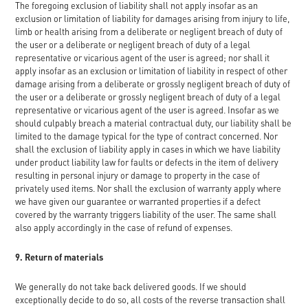
The foregoing exclusion of liability shall not apply insofar as an
exclusion or limitation of liability for damages arising from injury to life,
limb or health arising from a deliberate or negligent breach of duty of
the user or a deliberate or negligent breach of duty of a legal
representative or vicarious agent of the user is agreed; nor shall it
apply insofar as an exclusion or limitation of liability in respect of other
damage arising from a deliberate or grossly negligent breach of duty of
the user or a deliberate or grossly negligent breach of duty of a legal
representative or vicarious agent of the user is agreed. Insofar as we
should culpably breach a material contractual duty, our liability shall be
limited to the damage typical for the type of contract concerned. Nor
shall the exclusion of liability apply in cases in which we have liability
under product liability law for faults or defects in the item of delivery
resulting in personal injury or damage to property in the case of
privately used items. Nor shall the exclusion of warranty apply where
we have given our guarantee or warranted properties if a defect
covered by the warranty triggers liability of the user. The same shall
also apply accordingly in the case of refund of expenses.
9. Return of materials
We generally do not take back delivered goods. If we should
exceptionally decide to do so, all costs of the reverse transaction shall