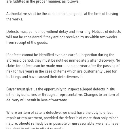
are fulfilled in the proper manner, as follows:
Authoritative shall be the condition of the goods at the time of leaving
the works.
Defects must be notified without delay and in writing. Notices of defects
will not be considered if they are not received by us within two weeks
from receipt of the goods.
If defects cannot be identified even on careful inspection during the
aforesaid period, they must be notified immediately after discovery. No
claim for defects can be made more than one year after the passing of
risk (or five years in the case of items which are customarily used for
buildings and have caused their defectiveness).
Buyer must give us the opportunity to inspect alleged defects in situ
either by ourselves or through a representative. Changes to an item of
delivery will result in loss of warranty.
Where an item of sale is defective, we shall have the duty to effect
repair or replacement, provided the defect is of more than only minor
nature. Should remedy be impossible or unreasonable, we shall have
the right to refuse to effect remedy.