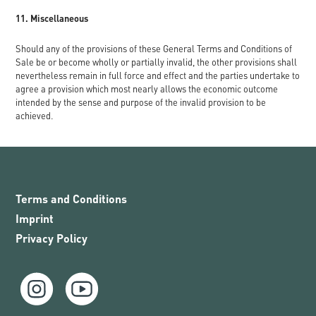
11. Miscellaneous
Should any of the provisions of these General Terms and Conditions of
Sale be or become wholly or partially invalid, the other provisions shall
nevertheless remain in full force and effect and the parties undertake to
agree a provision which most nearly allows the economic outcome
intended by the sense and purpose of the invalid provision to be
achieved.
Terms and Conditions
Imprint
Privacy Policy