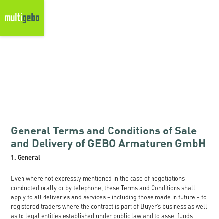
General Terms and Conditions of Sale
and Delivery of GEBO Armaturen GmbH
1. General
Even where not expressly mentioned in the case of negotiations
conducted orally or by telephone, these Terms and Conditions shall
apply to all deliveries and services – including those made in future – to
registered traders where the contract is part of Buyer’s business as well
as to legal entities established under public law and to asset funds