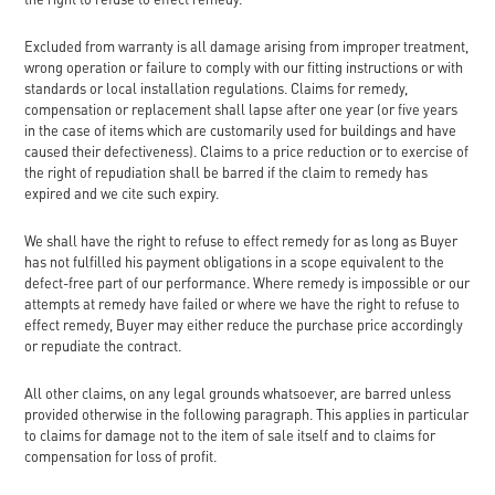
Excluded from warranty is all damage arising from improper treatment,
wrong operation or failure to comply with our fitting instructions or with
standards or local installation regulations. Claims for remedy,
compensation or replacement shall lapse after one year (or five years
in the case of items which are customarily used for buildings and have
caused their defectiveness). Claims to a price reduction or to exercise of
the right of repudiation shall be barred if the claim to remedy has
expired and we cite such expiry.
We shall have the right to refuse to effect remedy for as long as Buyer
has not fulfilled his payment obligations in a scope equivalent to the
defect-free part of our performance. Where remedy is impossible or our
attempts at remedy have failed or where we have the right to refuse to
effect remedy, Buyer may either reduce the purchase price accordingly
or repudiate the contract.
All other claims, on any legal grounds whatsoever, are barred unless
provided otherwise in the following paragraph. This applies in particular
to claims for damage not to the item of sale itself and to claims for
compensation for loss of profit.