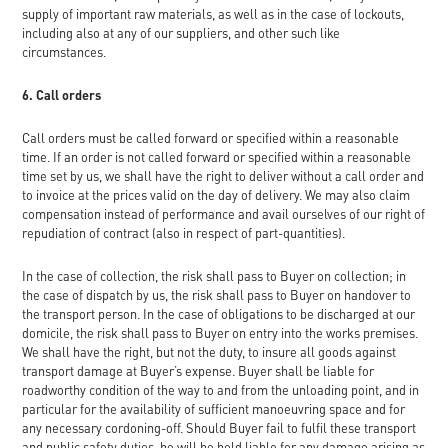
supply of important raw materials, as well as in the case of lockouts,
including also at any of our suppliers, and other such like
circumstances.
6. Call orders
Call orders must be called forward or specified within a reasonable
time. If an order is not called forward or specified within a reasonable
time set by us, we shall have the right to deliver without a call order and
to invoice at the prices valid on the day of delivery. We may also claim
compensation instead of performance and avail ourselves of our right of
repudiation of contract (also in respect of part-quantities).
In the case of collection, the risk shall pass to Buyer on collection; in
the case of dispatch by us, the risk shall pass to Buyer on handover to
the transport person. In the case of obligations to be discharged at our
domicile, the risk shall pass to Buyer on entry into the works premises.
We shall have the right, but not the duty, to insure all goods against
transport damage at Buyer’s expense. Buyer shall be liable for
roadworthy condition of the way to and from the unloading point, and in
particular for the availability of sufficient manoeuvring space and for
any necessary cordoning-off. Should Buyer fail to fulfil these transport
and public safety duties, he will be held liable for any damage arising as